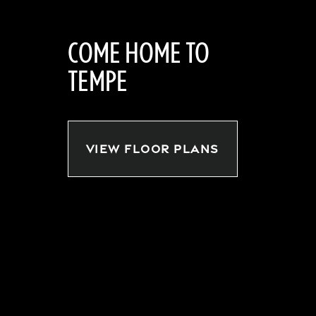
COME HOME TO
TEMPE
VIEW FLOOR PLANS