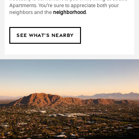
Apartments. You’re sure to appreciate both your
neighbors and the
neighborhood
.
SEE WHAT’S NEARBY