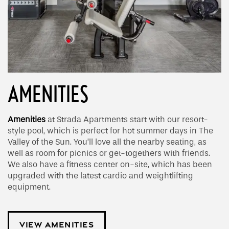
AMENITIES
Amenities
at Strada Apartments start with our resort-
style pool, which is perfect for hot summer days in The
Valley of the Sun. You’ll love all the nearby seating, as
well as room for picnics or get-togethers with friends.
We also have a fitness center on-site, which has been
upgraded with the latest cardio and weightlifting
equipment.
VIEW AMENITIES