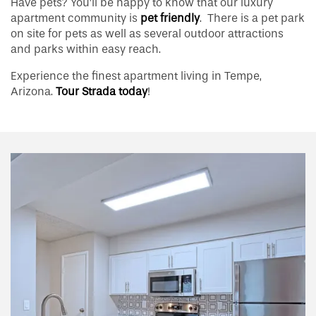
Have pets? You’ll be happy to know that our luxury
apartment community is
pet friendly
. There is a pet park
on site for pets as well as several outdoor attractions
and parks within easy reach.
Experience the finest apartment living in Tempe,
Arizona.
Tour Strada today
!