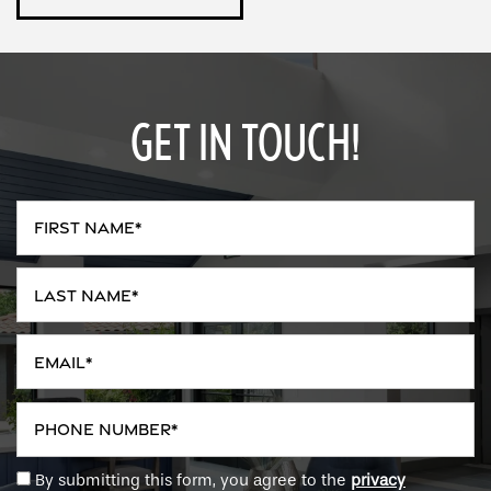
GET IN TOUCH!
First Name
Last Name
Email
Phone Number
By submitting this form, you agree to the
privacy