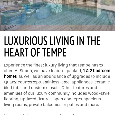
LUXURIOUS LIVING IN THE
HEART OF TEMPE
Experience the finest luxury living that Tempe has to
offer! At Strada, we have feature-packed,
1 & 2 bedroom
homes
, as well as an abundance of upgrades to include
Quartz countertops, stainless-steel appliances, ceramic
tiled tubs and custom closets. Other features and
amenities of our luxury community includes wood-style
flooring, updated fixtures, open concepts, spacious
living rooms, private balconies or patios and more.