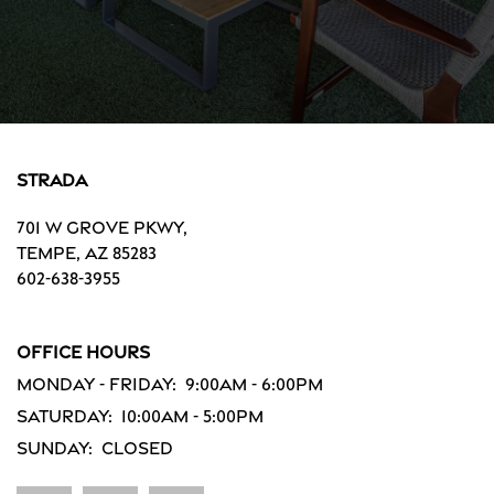
Strada
701 W Grove Pkwy,
Tempe
,
AZ
85283
602-638-3955
Office Hours
Monday - Friday:
9:00am - 6:00pm
Saturday:
10:00am - 5:00pm
Sunday:
Closed