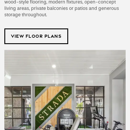
wood-style flooring, modern fixtures, open-concept
living areas, private balconies or patios and generous
storage throughout.
VIEW FLOOR PLANS