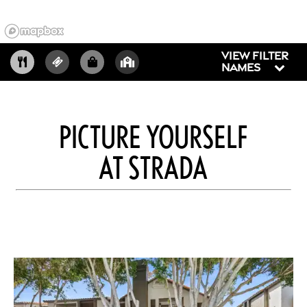
VIEW FILTER
NAMES
PICTURE YOURSELF
AT STRADA