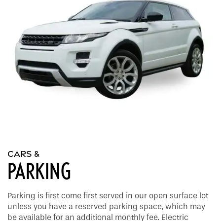
Apply
Gallery
Amenities
FAQ
Virtual tours
Amenities
Neighborhood
Pet Friendly
Contact Us
Contact Us
Residents
CARS &
PARKING
Map and Directions
Parking is first come first served in our open surface lot
Schedule a Tour
unless you have a reserved parking space, which may
be available for an additional monthly fee. Electric