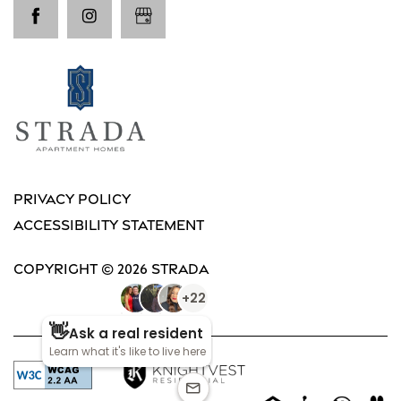
Privacy Policy
Accessibility Statement
Copyright ©
2026
Strada