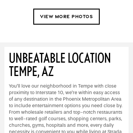
VIEW MORE PHOTOS
UNBEATABLE LOCATION
TEMPE, AZ
You’ll love our neighborhood in Tempe with close
proximity to Interstate 10, we’re within easy access
of any destination in the Phoenix Metropolitan Area
to include entertainment options you need close by.
From wholesale retailers and top-notch restaurants
to well-rated golf courses, shopping centers, parks,
churches, gyms, hospitals and more, every daily
necessity is convenient to you while living at Strada