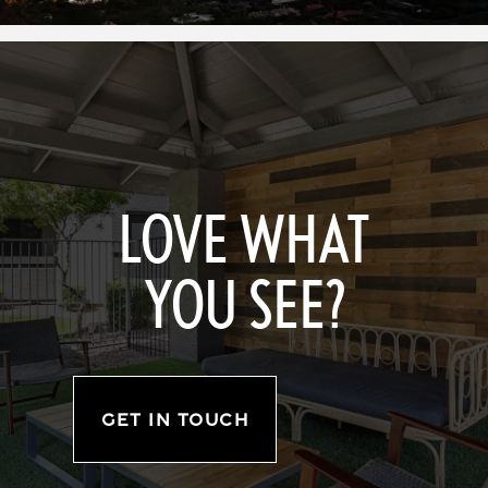
LOVE WHAT
YOU SEE?
GET IN TOUCH