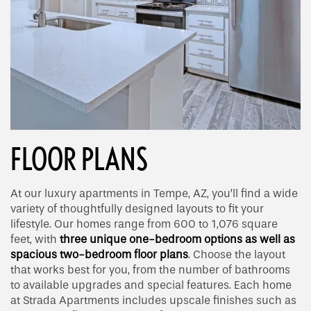
FLOOR PLANS
At our luxury apartments in Tempe, AZ, you’ll find a wide
variety of thoughtfully designed layouts to fit your
lifestyle. Our homes range from 600 to 1,076 square
feet, with
three unique one-bedroom options as well as
spacious two-bedroom floor plans
. Choose the layout
that works best for you, from the number of bathrooms
to available upgrades and special features. Each home
at Strada Apartments includes upscale finishes such as