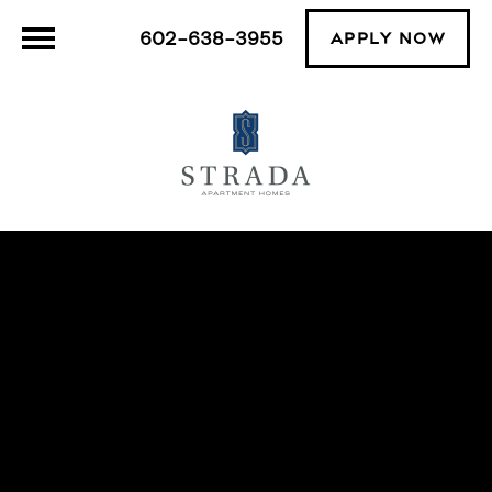
602-638-3955
APPLY NOW