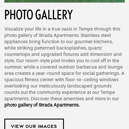
PHOTO GALLERY
Visualize your life in a true oasis in Tempe through this
photo gallery of Strada Apartments. Stainless steel
appliances bring function to our gourmet kitchens,
while striking patterned backsplashes, quartz
countertops and upgraded fixtures add dimension and
style. Our resort-style pool invites you to cool off in the
summer, while a covered outdoor barbecue and lounge
area creates a year-round space for social gatherings. A
spacious fitness center with floor-to-ceiling windows
overlooking our meticulously landscaped grounds
rounds out the community experience at our Tempe
apartments. Discover these amenities and more in our
photo gallery of Strada Apartments.
VIEW OUR IMAGES